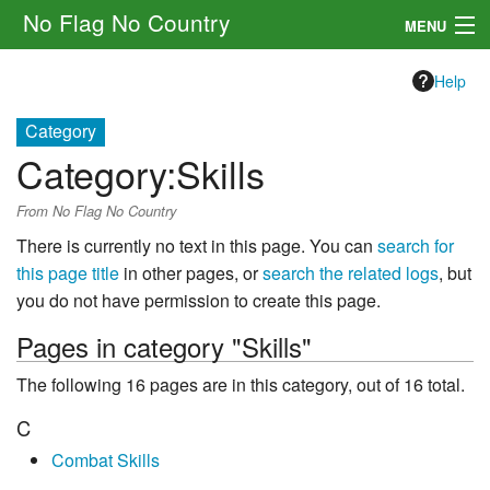
No Flag No Country
MENU
Setting
Help
Rules
Category
Category
:
Skills
Other
From No Flag No Country
Navigation
There is currently no text in this page. You can
search for
this page title
in other pages, or
search the related logs
, but
Search
you do not have permission to create this page.
Pages in category "Skills"
The following 16 pages are in this category, out of 16 total.
C
Combat Skills