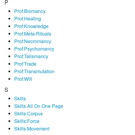
P
Prof:Biomancy
Prof:Healing
Prof:Knowledge
Prof:Meta-Rituals
Prof:Necromancy
Prof:Psychomancy
Prof:Talismancy
Prof:Trade
Prof:Transmutation
Prof:Will
S
Skills
Skills All On One Page
Skills:Corpus
Skills:Force
Skills:Movement