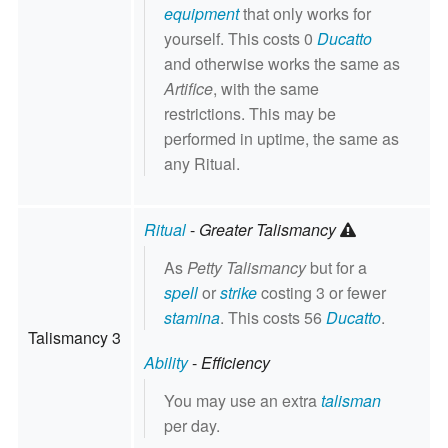
equipment
that only works for
yourself. This costs 0
Ducatto
and otherwise works the same as
Artifice
, with the same
restrictions. This may be
performed in uptime, the same as
any Ritual.
Ritual
-
Greater Talismancy
As
Petty Talismancy
but for a
spell
or
strike
costing 3 or fewer
stamina
. This costs 56
Ducatto
.
Talismancy 3
Ability
-
Efficiency
You may use an extra
talisman
per day.