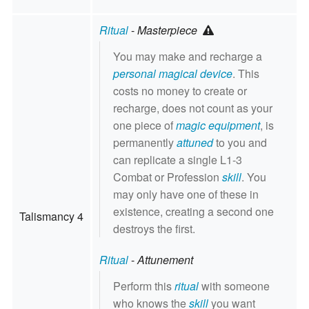
Ritual
-
Masterpiece
You may make and recharge a
personal magical device
. This
costs no money to create or
recharge, does not count as your
one piece of
magic equipment
, is
permanently
attuned
to you and
can replicate a single L1-3
Combat or Profession
skill
. You
may only have one of these in
existence, creating a second one
Talismancy 4
destroys the first.
Ritual
-
Attunement
Perform this
ritual
with someone
who knows the
skill
you want