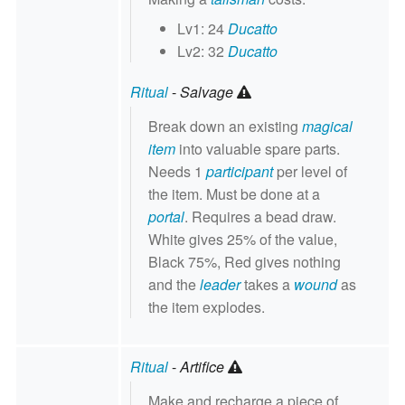
Lv1: 24
Ducatto
Lv2: 32
Ducatto
Ritual
-
Salvage
Break down an existing
magical
item
into valuable spare parts.
Needs 1
participant
per level of
the item. Must be done at a
portal
. Requires a bead draw.
White gives 25% of the value,
Black 75%, Red gives nothing
and the
leader
takes a
wound
as
the item explodes.
Ritual
-
Artifice
Make and recharge a piece of