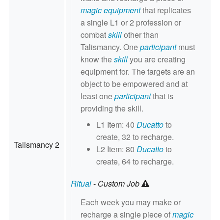
magic equipment
that replicates
a single L1 or 2 profession or
combat
skill
other than
Talismancy. One
participant
must
know the
skill
you are creating
equipment for. The targets are an
object to be empowered and at
least one
participant
that is
providing the skill.
L1 Item: 40
Ducatto
to
create, 32 to recharge.
Talismancy 2
L2 Item: 80
Ducatto
to
create, 64 to recharge.
Ritual
-
Custom Job
Each week you may make or
recharge a single piece of
magic