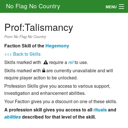
No Flag No Country
MENU
Setting
Prof:Talismancy
Rules
From No Flag No Country
Other
Faction Skill of the
Hegemony
<<< Back to Skills
Navigation
Skills marked with
require a
ref
to use.
Skills marked with
are currently unavailable and will
Search
require player action to be unlocked.
Profession Skills give you access to various support,
investigation and enhancement abilities.
Your Faction gives you a discount on one of these skills.
A profession skill gives you access to all
rituals
and
abilities
described for that level of the skill.