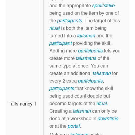
and the appropriate
spell
/
strike
being used on the item by one of
the
participants
. The target of this
ritual
is both the item being
turned into a
talisman
and the
participant
providing the skill.
Adding more
participants
lets you
create more
talismans
of the
same type at once. You can
create an additional
talisman
for
every 2 extra
participants
,
participants
that know the skill
being used count double but
become targets of the
ritual
.
Talismancy 1
Creating a
talisman
can only be
done at a workshop in
downtime
or at the
portal
.
Making a
talisman
costs: