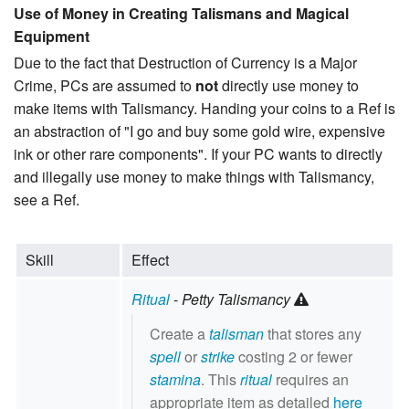
Use of Money in Creating Talismans and Magical
Equipment
Due to the fact that Destruction of Currency is a Major
Crime, PCs are assumed to
not
directly use money to
make items with Talismancy. Handing your coins to a Ref is
an abstraction of "I go and buy some gold wire, expensive
ink or other rare components". If your PC wants to directly
and illegally use money to make things with Talismancy,
see a Ref.
Skill
Effect
Ritual
-
Petty Talismancy
Create a
talisman
that stores any
spell
or
strike
costing 2 or fewer
stamina
. This
ritual
requires an
appropriate item as detailed
here