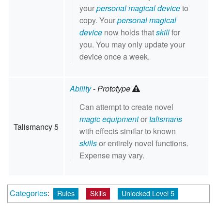
your
personal magical device
to
copy. Your
personal magical
device
now holds that
skill
for
you. You may only update your
device once a week.
Ability
-
Prototype
Can attempt to create novel
magic equipment
or
talismans
Talismancy 5
with effects similar to known
skills
or entirely novel functions.
Expense may vary.
Categories
:
Rules
Skills
Unlocked Level 5