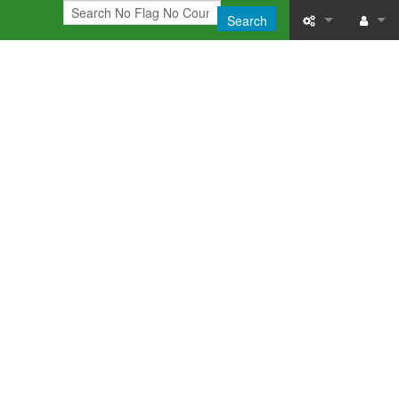
Search
What links here
Log in
Related chang
Printable versi
Permanent link
Page informati
Recent change
Help