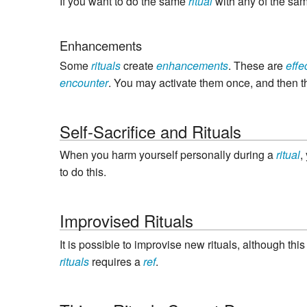
If you want to do the same
ritual
with any of the sa
Enhancements
Some
rituals
create
enhancements
. These are
effe
encounter
. You may activate them once, and then t
Self-Sacrifice and Rituals
When you harm yourself personally during a
ritual
,
to do this.
Improvised Rituals
It is possible to improvise new rituals, although th
rituals
requires a
ref
.