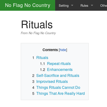
No Flag No Country
Setting
Rules
Othe
The Factions
Safety
How 
Rituals
The Portal Camp
General Rules
Glos
From No Flag No Country
The World
Calls
Main
Magic and the Supernatural
Skills
Contents
1
Rituals
The Law
Character Creatio
1.1
Repeat rituals
1.2
Enhancements
Outlaw Groups
Downtime
2
Self-Sacrifice and Rituals
Money and Trade
3
Improvised Rituals
4
Things Rituals Cannot Do
5
Things That Are Really Hard