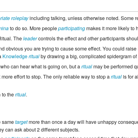
riate roleplay
including talking, unless otherwise noted. Some r
mina
to do so. More people
participating
makes it more likely to
Ritual. The
leader
controls the effect and other participants should
d obvious you are trying to cause some effect. You could raise
 a
Knowledge
ritual
by drawing a big, complicated spidergram of
who can hear what is going on, but a
ritual
may be performed qui
ot more effort to stop. The only reliable way to stop a
ritual
is for a
n to the
ritual
.
e same
target
more than once a day will have unhappy consequ
ey can ask about 2 different subjects.