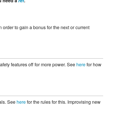
u need a
ref
.
n order to gain a bonus for the next or current
 safety features off for more power. See
here
for how
uals. See
here
for the rules for this. Improvising new