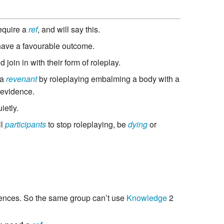
equire a
ref
, and will say this.
 have a favourable outcome.
 join in with their form of roleplay.
 a
revenant
by roleplaying embalming a body with a
 evidence.
etly.
ll
participants
to stop roleplaying, be
dying
or
ences. So the same group can’t use
Knowledge
2