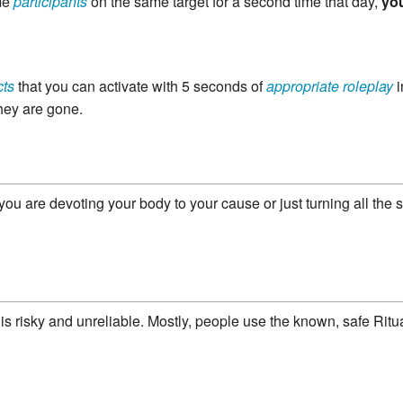
me
participants
on the same target for a second time that day,
yo
cts
that you can activate with 5 seconds of
appropriate roleplay
i
hey are gone.
 you are devoting your body to your cause or just turning all the
is is risky and unreliable. Mostly, people use the known, safe Rit