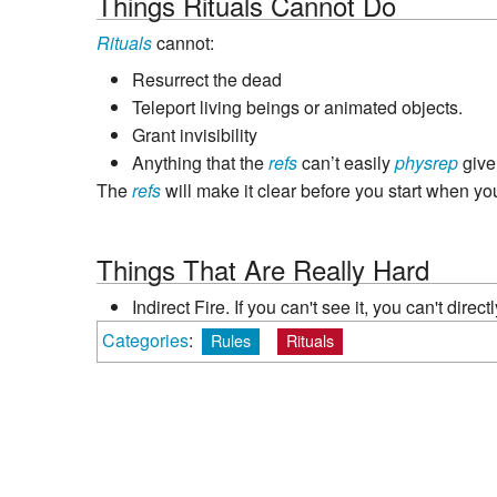
Things Rituals Cannot Do
Rituals
cannot:
Resurrect the dead
Teleport living beings or animated objects.
Grant invisibility
Anything that the
refs
can’t easily
physrep
give
The
refs
will make it clear before you start when you
Things That Are Really Hard
Indirect Fire. If you can't see it, you can't direct
Categories
:
Rules
Rituals