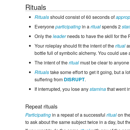
Rituals
Rituals
should consist of 60 seconds of
approp
Everyone
participating
in a
ritual
spends 2
sta
Only the
leader
needs to have the skill for the 
Your roleplay should fit the intent of the
ritual
an
bottle full of symbolic alchemy. You could use
The intent of the
ritual
must be clear to anyone 
Rituals
take some effort to get it going, but a l
suffering from
DISRUPT
.
If interrupted, you lose any
stamina
that went i
Repeat rituals
Participating
in a repeat of a successful
ritual
on th
to ask about the same subject twice in a day, but th