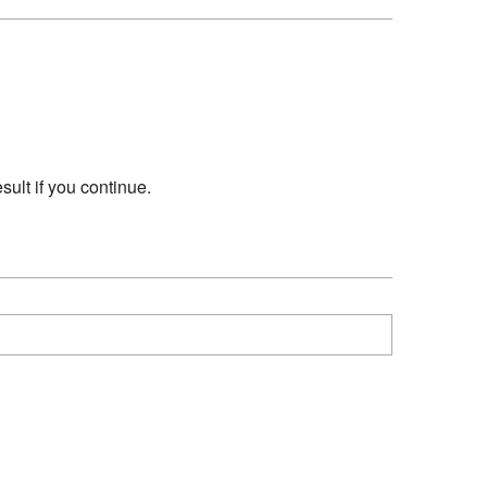
sult if you continue.