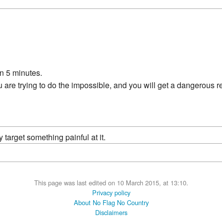
n 5 minutes.
 are trying to do the impossible, and you will get a dangerous re
ly target something painful at it.
This page was last edited on 10 March 2015, at 13:10.
Privacy policy
About No Flag No Country
Disclaimers