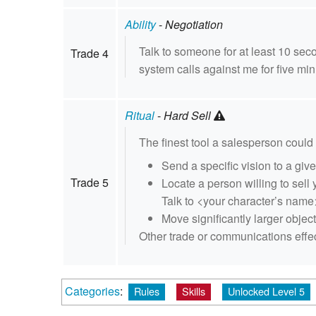
Ability
-
Negotiation
Talk to someone for at least 10 se
Trade 4
system calls against me for five min
Ritual
-
Hard Sell
The finest tool a salesperson could h
Send a specific vision to a gi
Trade 5
Locate a person willing to sell 
Talk to <your character’s name
Move significantly larger objec
Other trade or communications effect
Categories
:
Rules
Skills
Unlocked Level 5