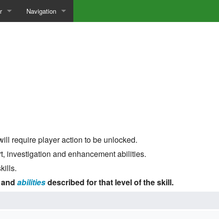
r
Navigation
to Build a Character
Special pages
sary
 CLS Site
n Mechanics
ill require player action to be unlocked.
t, investigation and enhancement abilities.
ills.
and
abilities
described for that level of the skill.