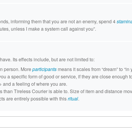
conds, informing them that you are not an enemy, spend 4
stamin
utes, unless I make a system call against you”.
ave. Its effects include, but are not limited to:
ven person. More
participants
means it scales from “dream” to “in 
you a specific form of good or service, if they are close enough t
> and a feeling of where you are.
ts than Tireless Courier is able to. Size of item and distance m
s are entirely possible with this
ritual
.