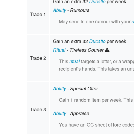
Gain an extra 32
Ducatto
per week.
Ability
-
Rumours
Trade 1
May send in one rumour with your
Gain an extra 32
Ducatto
per week
Ritual
-
Tireless Courier
Trade 2
This
ritual
targets a letter, or a wra
recipient’s hands. This takes an un
Ability
-
Special Offer
Gain 1 random item per week. Thi
Trade 3
Ability
-
Appraise
You have an OC sheet of lore codes 