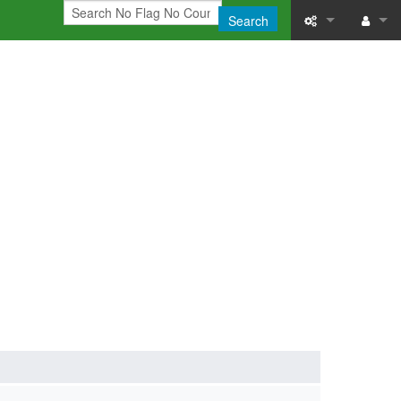
Search
What links here
Log in
Related chang
Printable versi
Permanent link
Page informati
Recent change
Help