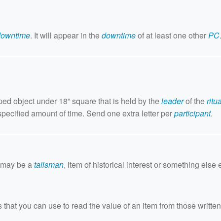
downtime
. It will appear in the
downtime
of at least one other
PC
pped object under 18” square that is held by the
leader
of the
ritua
specified amount of time. Send one extra letter per
participant
.
s may be a
talisman
, item of historical interest or something else e
that you can use to read the value of an item from those written