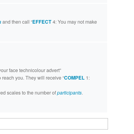
a
and then call “
EFFECT
4: You may not make
your face technicolour advert”
o reach you. They will receive “
COMPEL
1:
oved scales to the number of
participants
.