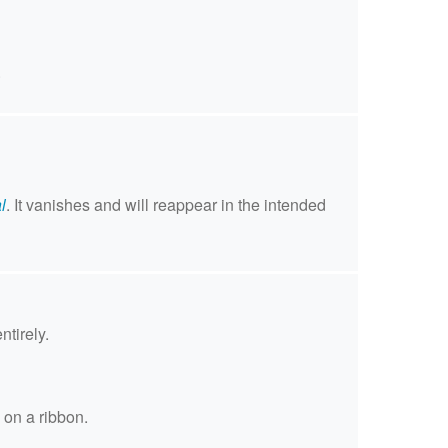
.
l
. It vanishes and will reappear in the intended
ntirely.
 on a ribbon.