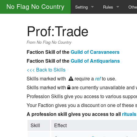
No Flag No Country
Setting
Rules
Othe
The Factions
Safety
How 
Prof:Trade
The Portal Camp
General Rules
Glos
From No Flag No Country
The World
Calls
Main
Faction Skill of the
Guild of Caravaneers
Faction Skill of the
Guild of Antiquarians
Magic and the Supernatural
Skills
<<< Back to Skills
The Law
Character Creatio
Skills marked with
require a
ref
to use.
Skills marked with
are currently unavailable and w
Outlaw Groups
Downtime
Profession Skills give you access to various suppor
Money and Trade
Your Faction gives you a discount on one of these sk
A profession skill gives you access to all
rituals
Skill
Effect