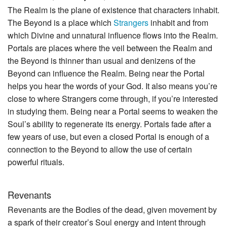
The Realm is the plane of existence that characters inhabit.
The Beyond is a place which
Strangers
inhabit and from
which Divine and unnatural influence flows into the Realm.
Portals are places where the veil between the Realm and
the Beyond is thinner than usual and denizens of the
Beyond can influence the Realm. Being near the Portal
helps you hear the words of your God. It also means you’re
close to where Strangers come through, if you’re interested
in studying them. Being near a Portal seems to weaken the
Soul’s ability to regenerate its energy. Portals fade after a
few years of use, but even a closed Portal is enough of a
connection to the Beyond to allow the use of certain
powerful rituals.
Revenants
Revenants are the Bodies of the dead, given movement by
a spark of their creator’s Soul energy and intent through