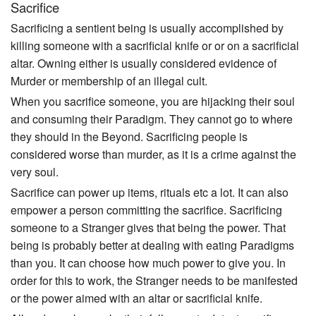
Sacrifice
Sacrificing a sentient being is usually accomplished by
killing someone with a sacrificial knife or or on a sacrificial
altar. Owning either is usually considered evidence of
Murder or membership of an illegal cult.
When you sacrifice someone, you are hijacking their soul
and consuming their Paradigm. They cannot go to where
they should in the Beyond. Sacrificing people is
considered worse than murder, as it is a crime against the
very soul.
Sacrifice can power up items, rituals etc a lot. It can also
empower a person committing the sacrifice. Sacrificing
someone to a Stranger gives that being the power. That
being is probably better at dealing with eating Paradigms
than you. It can choose how much power to give you. In
order for this to work, the Stranger needs to be manifested
or the power aimed with an altar or sacrificial knife.