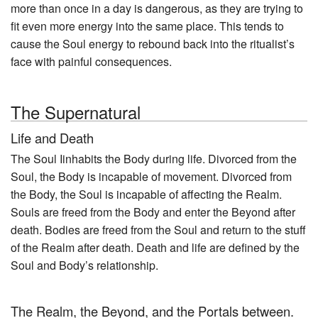
more than once in a day is dangerous, as they are trying to
fit even more energy into the same place. This tends to
cause the Soul energy to rebound back into the ritualist’s
face with painful consequences.
The Supernatural
Life and Death
The Soul Iinhabits the Body during life. Divorced from the
Soul, the Body is incapable of movement. Divorced from
the Body, the Soul is incapable of affecting the Realm.
Souls are freed from the Body and enter the Beyond after
death. Bodies are freed from the Soul and return to the stuff
of the Realm after death. Death and life are defined by the
Soul and Body’s relationship.
The Realm, the Beyond, and the Portals between.