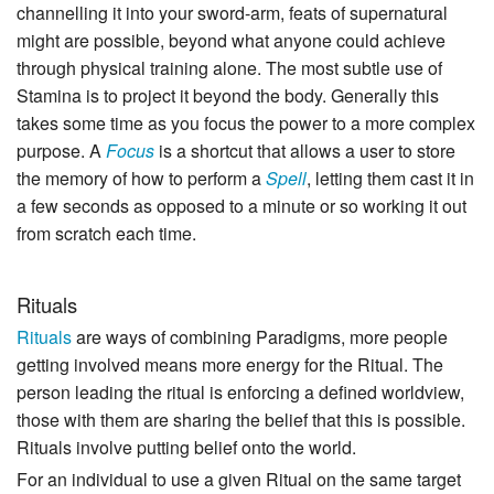
channelling it into your sword-arm, feats of supernatural
might are possible, beyond what anyone could achieve
through physical training alone. The most subtle use of
Stamina is to project it beyond the body. Generally this
takes some time as you focus the power to a more complex
purpose. A
Focus
is a shortcut that allows a user to store
the memory of how to perform a
Spell
, letting them cast it in
a few seconds as opposed to a minute or so working it out
from scratch each time.
Rituals
Rituals
are ways of combining Paradigms, more people
getting involved means more energy for the Ritual. The
person leading the ritual is enforcing a defined worldview,
those with them are sharing the belief that this is possible.
Rituals involve putting belief onto the world.
For an individual to use a given Ritual on the same target