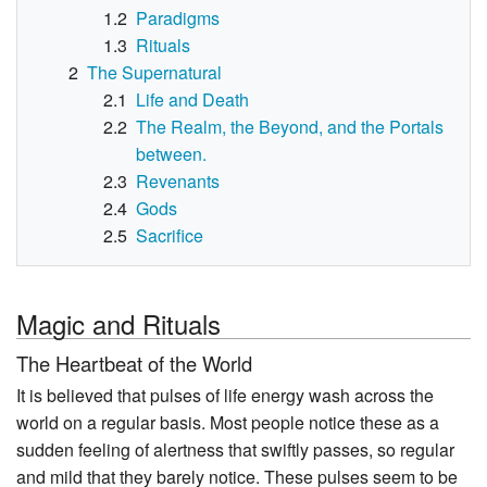
1.2
Paradigms
1.3
Rituals
2
The Supernatural
2.1
Life and Death
2.2
The Realm, the Beyond, and the Portals
between.
2.3
Revenants
2.4
Gods
2.5
Sacrifice
Magic and Rituals
The Heartbeat of the World
It is believed that pulses of life energy wash across the
world on a regular basis. Most people notice these as a
sudden feeling of alertness that swiftly passes, so regular
and mild that they barely notice. These pulses seem to be