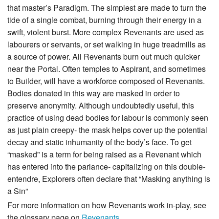
that master’s Paradigm. The simplest are made to turn the
tide of a single combat, burning through their energy in a
swift, violent burst. More complex Revenants are used as
labourers or servants, or set walking in huge treadmills as
a source of power. All Revenants burn out much quicker
near the Portal. Often temples to Aspirant, and sometimes
to Builder, will have a workforce composed of Revenants.
Bodies donated in this way are masked in order to
preserve anonymity. Although undoubtedly useful, this
practice of using dead bodies for labour is commonly seen
as just plain creepy- the mask helps cover up the potential
decay and static inhumanity of the body’s face. To get
“masked” is a term for being raised as a Revenant which
has entered into the parlance- capitalizing on this double-
entendre, Explorers often declare that “Masking anything is
a Sin”
For more information on how Revenants work in-play, see
the glossary page on
Revenants
.