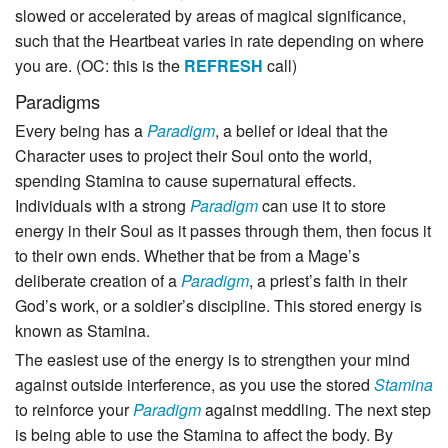
slowed or accelerated by areas of magical significance,
such that the Heartbeat varies in rate depending on where
you are. (OC: this is the
REFRESH
call)
Paradigms
Every being has a
Paradigm
, a belief or ideal that the
Character uses to project their Soul onto the world,
spending Stamina to cause supernatural effects.
Individuals with a strong
Paradigm
can use it to store
energy in their Soul as it passes through them, then focus it
to their own ends. Whether that be from a Mage’s
deliberate creation of a
Paradigm
, a priest’s faith in their
God’s work, or a soldier’s discipline. This stored energy is
known as Stamina.
The easiest use of the energy is to strengthen your mind
against outside interference, as you use the stored
Stamina
to reinforce your
Paradigm
against meddling. The next step
is being able to use the Stamina to affect the body. By