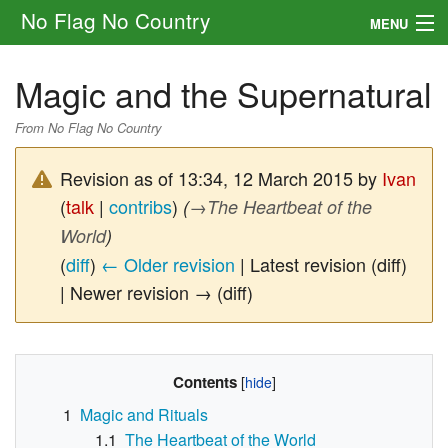
No Flag No Country
MENU
Setting
Magic and the Supernatural
Rules
From No Flag No Country
Other
Revision as of 13:34, 12 March 2015 by
Ivan
Navigation
(
talk
|
contribs
)
(
→
The Heartbeat of the
World
)
Search
(
diff
)
← Older revision
| Latest revision (diff)
| Newer revision → (diff)
Contents
1
Magic and Rituals
1.1
The Heartbeat of the World