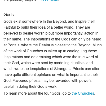
Gods
Gods exist somewhere in the Beyond, and inspire their
Faithful to build their idea of a better world. They are
believed to desire worship but more importantly, action in
their name. The Inspirations of the Gods can only be heard
at Portals, where the Realm is closest to the Beyond. Much
of the work of Churches is taken up in cataloguing these
Inspirations and determining which were the true word of
their God, which were sent by meddling ritualists, and
which were the temptations of Strangers. Priests can often
have quite different opinions on what is important to their
God. Favoured priests may be rewarded with powers
useful in doing their God’s work.
To learn more about the four Gods, go to
the Churches
.