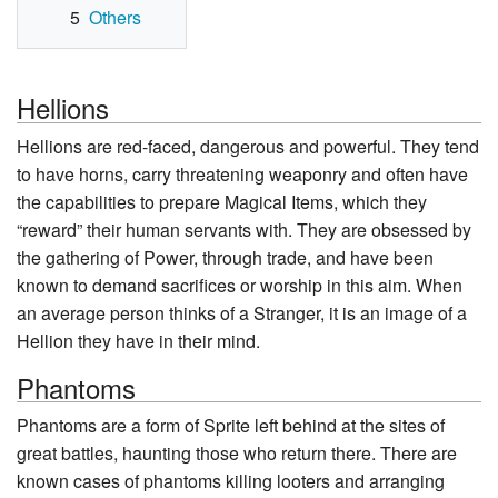
5
Others
Hellions
Hellions are red-faced, dangerous and powerful. They tend
to have horns, carry threatening weaponry and often have
the capabilities to prepare Magical Items, which they
“reward” their human servants with. They are obsessed by
the gathering of Power, through trade, and have been
known to demand sacrifices or worship in this aim. When
an average person thinks of a Stranger, it is an image of a
Hellion they have in their mind.
Phantoms
Phantoms are a form of Sprite left behind at the sites of
great battles, haunting those who return there. There are
known cases of phantoms killing looters and arranging