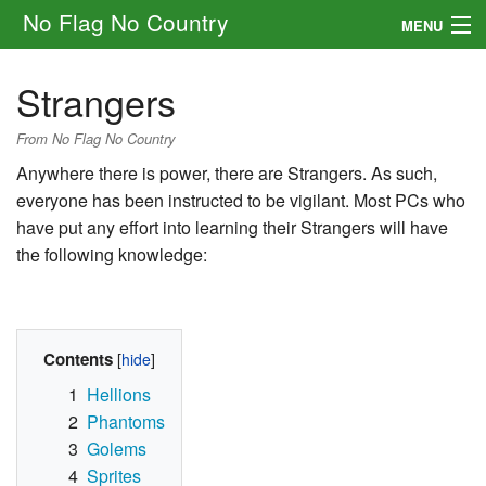
No Flag No Country
MENU
Setting
Strangers
Rules
From No Flag No Country
Other
Anywhere there is power, there are Strangers. As such,
everyone has been instructed to be vigilant. Most PCs who
Navigation
have put any effort into learning their Strangers will have
the following knowledge:
Search
Contents
1
Hellions
2
Phantoms
3
Golems
4
Sprites