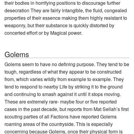
their bodies in horrifying positions to discourage further
desecration They are fairly intangible, the fluid, congealed
properties of their essence making them highly resistant to
weaponry, but their substance is quickly distorted by
concerted effort or by Magical power.
Golems
Golems seem to have no defining purpose. They tend to be
tough, regardless of what they appear to be constructed
from, which varies wildly from example to example. They
tend to respond to nearby Life by striking it to the ground
and continuing to smash against it until it stops moving.
These are extremely rare- maybe four or five reported
cases in the past decade, but reports from Mat Sellah’s first
scouting parties of all Factions have reported Golems
roaming areas of the countryside. This is especially
concerning because Golems, once their physical form is