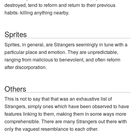
destroyed, tend to reform and return to their previous
habits- killing anything nearby.
Sprites
Sprites, in general, are Strangers seemingly in tune with a
particular place and emotion. They are unpredictable,
ranging from malicious to benevolent, and often reform
after discorporation.
Others
This is not to say that that was an exhaustive list of
Strangers, simply ones which have been observed to have
features linking to them, making them in some ways more
comprehensible. There are many Strangers out there with
only the vaguest resemblance to each other.