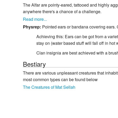
The Alfar are pointy-eared, tattooed and highly aggr
anywhere there's a chance of a challenge.
Read more...
Physrep:
Pointed ears or bandana covering ears. Cl
Achieving this: Ears can be got from a varie
stay on (water based stuff will fall off in ho
Clan insignia are best achieved with a brush 
Bestiary
There are various unpleasant creatures that inhabit 
most common types can be found below
The Creatures of Mat Sellah