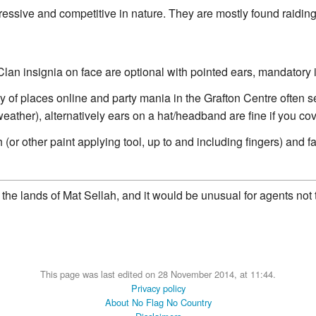
essive and competitive in nature. They are mostly found raiding 
an insignia on face are optional with pointed ears, mandatory i
ty of places online and party mania in the Grafton Centre often 
t weather), alternatively ears on a hat/headband are fine if you c
(or other paint applying tool, up to and including fingers) and f
the lands of Mat Sellah, and it would be unusual for agents not t
This page was last edited on 28 November 2014, at 11:44.
Privacy policy
About No Flag No Country