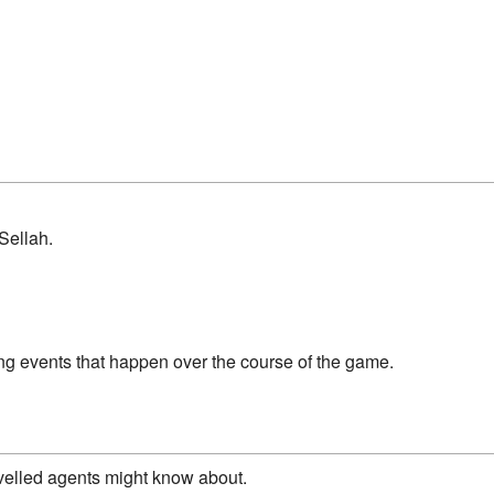
Sellah.
ing events that happen over the course of the game.
ravelled agents might know about.