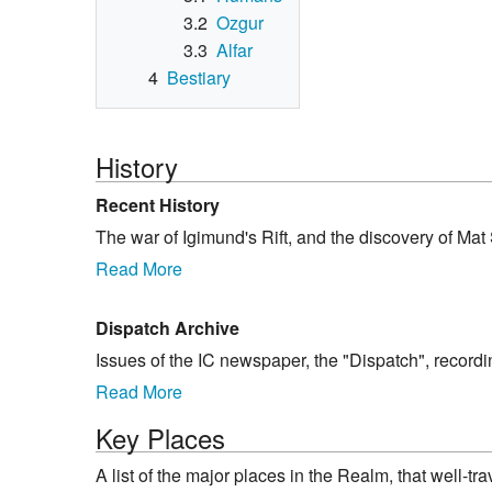
3.2
Ozgur
3.3
Alfar
4
Bestiary
History
Recent History
The war of Igimund's Rift, and the discovery of Mat 
Read More
Dispatch Archive
Issues of the IC newspaper, the "Dispatch", record
Read More
Key Places
A list of the major places in the Realm, that well-t