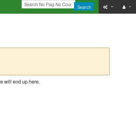
Search
What links here
Log in
Related chang
Printable versi
Permanent link
Page informati
e will end up here.
Recent change
Help