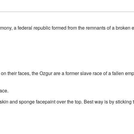
ony, a federal republic formed from the remnants of a broken 
" on their faces, the Ozgur are a former slave race of a fallen e
face.
kin and sponge facepaint over the top. Best way is by sticking th