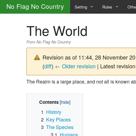
No Flag No Country
Setting
Rules
Othe
The Factions
Safety
How 
The World
The Portal Camp
General Rules
Glos
From No Flag No Country
The World
Calls
Main
Revision as of 11:44, 28 November 2
Magic and the Supernatural
Skills
(
diff
)
← Older revision
| Latest revision
The Law
Character Creatio
The Realm is a large place, and not all is known ab
Outlaw Groups
Downtime
Contents
Money and Trade
1
History
2
Key Places
3
The Species
3.1
Humans