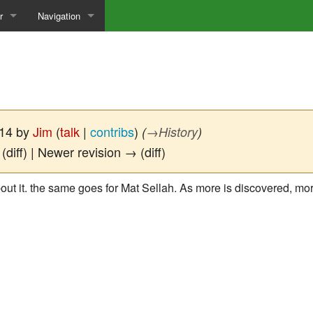
r
Navigation
to Build a Character
Special pages
sary
 CLS Site
014 by
Jim
(
talk
|
contribs
)
(
→
History
)
 (diff) | Newer revision → (diff)
n Mechanics
out it. the same goes for Mat Sellah. As more is discovered, mor