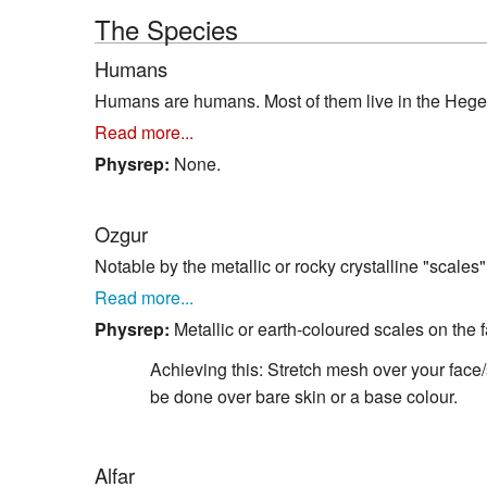
The Species
Humans
Humans are humans. Most of them live in the Hegem
Read more...
Physrep:
None.
Ozgur
Notable by the metallic or rocky crystalline "scales
Read more...
Physrep:
Metallic or earth-coloured scales on the 
Achieving this: Stretch mesh over your face/s
be done over bare skin or a base colour.
Alfar