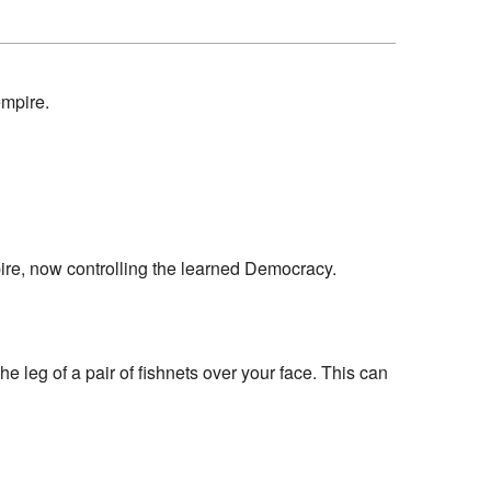
empire.
mpire, now controlling the learned Democracy.
e leg of a pair of fishnets over your face. This can