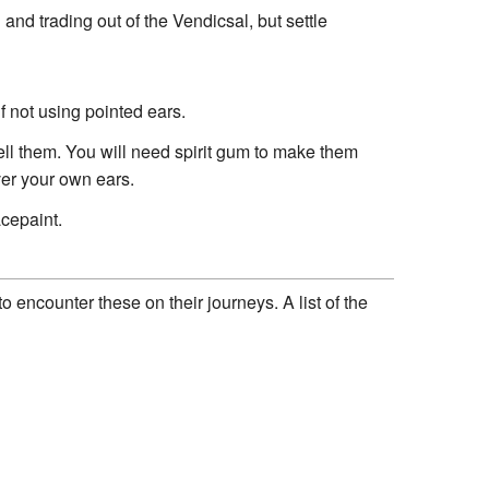
and trading out of the Vendicsal, but settle
f not using pointed ears.
sell them. You will need spirit gum to make them
over your own ears.
acepaint.
o encounter these on their journeys. A list of the