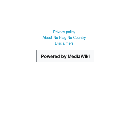
Privacy policy
About No Flag No Country
Disclaimers
Powered by MediaWiki