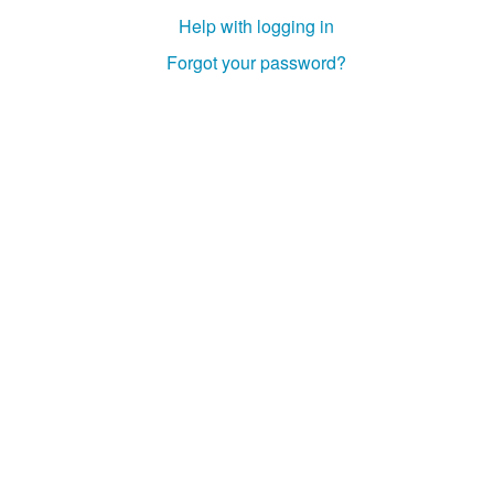
Help with logging in
Forgot your password?