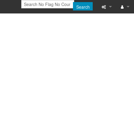
Search
Printable versi
Log in
Recent change
Help