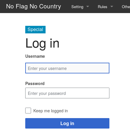
No Flag No Country
Setting
Rules
Othe
The Factions
Safety
How 
Special
The Portal Camp
General Rules
Glos
Log in
The World
Calls
Main
Username
Magic and the Supernatural
Skills
The Law
Character Creatio
Password
Outlaw Groups
Downtime
Money and Trade
Keep me logged in
Log in