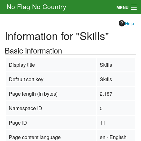
No Flag No Country
MENU
Setting
Help
Information for "Skills"
Rules
Basic information
Other
Navigation
Display title
Skills
Default sort key
Skills
Search
Page length (in bytes)
2,187
Namespace ID
0
Page ID
11
Page content language
en - English