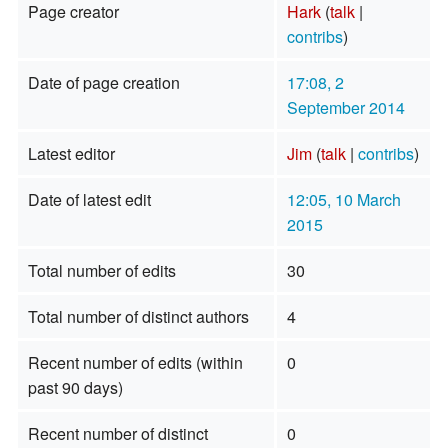
Page creator
Hark
(
talk
|
contribs
)
Date of page creation
17:08, 2
September 2014
Latest editor
Jim
(
talk
|
contribs
)
Date of latest edit
12:05, 10 March
2015
Total number of edits
30
Total number of distinct authors
4
Recent number of edits (within
0
past 90 days)
Recent number of distinct
0