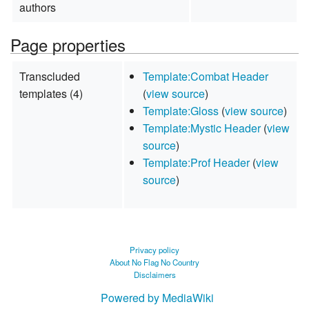
authors
Page properties
Transcluded
Template:Combat Header
templates (4)
(
view source
)
Template:Gloss
(
view source
)
Template:Mystic Header
(
view
source
)
Template:Prof Header
(
view
source
)
Privacy policy
About No Flag No Country
Disclaimers
Powered by MediaWiki