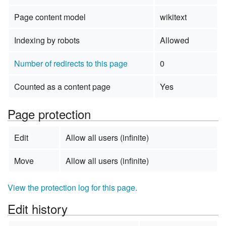
Page content model
wikitext
Indexing by robots
Allowed
Number of redirects to this page
0
Counted as a content page
Yes
Page protection
Edit
Allow all users (infinite)
Move
Allow all users (infinite)
View the protection log for this page.
Edit history