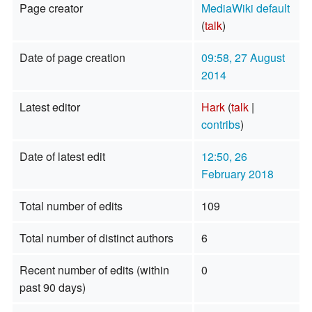
Page creator
MediaWiki default
(
talk
)
Date of page creation
09:58, 27 August
2014
Latest editor
Hark
(
talk
|
contribs
)
Date of latest edit
12:50, 26
February 2018
Total number of edits
109
Total number of distinct authors
6
Recent number of edits (within
0
past 90 days)