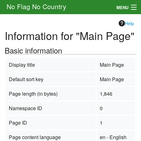
No Flag No Country
MENU
Setting
Help
Information for "Main Page"
Rules
Basic information
Other
Navigation
Display title
Main Page
Default sort key
Main Page
Search
Page length (in bytes)
1,846
Namespace ID
0
Page ID
1
Page content language
en - English