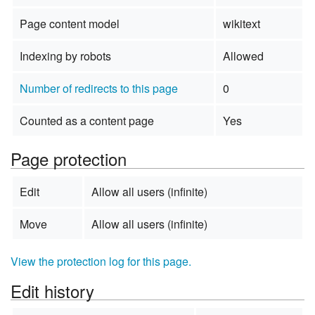
Page content model
wikitext
Indexing by robots
Allowed
Number of redirects to this page
0
Counted as a content page
Yes
Page protection
Edit
Allow all users (infinite)
Move
Allow all users (infinite)
View the protection log for this page.
Edit history