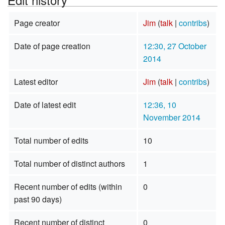
Page creator
Jim
(
talk
|
contribs
)
Date of page creation
12:30, 27 October
2014
Latest editor
Jim
(
talk
|
contribs
)
Date of latest edit
12:36, 10
November 2014
Total number of edits
10
Total number of distinct authors
1
Recent number of edits (within
0
past 90 days)
Recent number of distinct
0