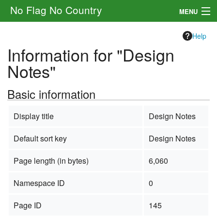
No Flag No Country
MENU
Setting
Help
Information for "Design
Rules
Notes"
Other
Basic information
Navigation
Display title
Design Notes
Search
Default sort key
Design Notes
Page length (in bytes)
6,060
Namespace ID
0
Page ID
145