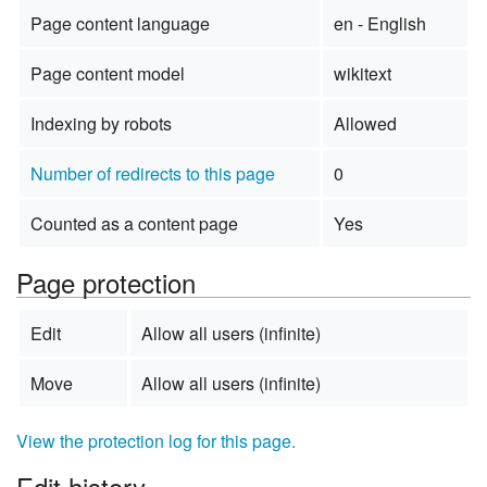
Page content language
en - English
Page content model
wikitext
Indexing by robots
Allowed
Number of redirects to this page
0
Counted as a content page
Yes
Page protection
Edit
Allow all users (infinite)
Move
Allow all users (infinite)
View the protection log for this page.
Edit history