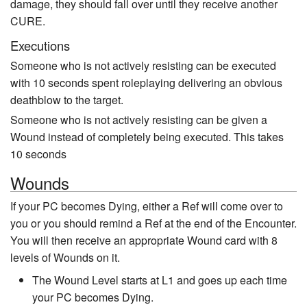
damage, they should fall over until they receive another
CURE.
Executions
Someone who is not actively resisting can be executed
with 10 seconds spent roleplaying delivering an obvious
deathblow to the target.
Someone who is not actively resisting can be given a
Wound instead of completely being executed. This takes
10 seconds
Wounds
If your PC becomes Dying, either a Ref will come over to
you or you should remind a Ref at the end of the Encounter.
You will then receive an appropriate Wound card with 8
levels of Wounds on it.
The Wound Level starts at L1 and goes up each time
your PC becomes Dying.