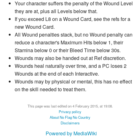
Your character suffers the penalty of the Wound Level
they are at, plus all Levels below that.
If you exceed L8 on a Wound Card, see the refs for a
new Wound Card.
All Wound penalties stack, but no Wound penalty can
reduce a character's Maximum Hits below 1, their
Stamina below 0 or their Bleed Time below 30s.
Wounds may also be handed out at Ref discretion.
Wounds heal naturally over time, and a PC loses 2
Wounds at the end of each Interactive.
Wounds may by physical or mental, this has no effect
on the skill needed to treat them.
This page was last edited on 4 February 2015, at 19:08.
Privacy policy
About No Flag No Country
Disclaimers
Powered by MediaWiki