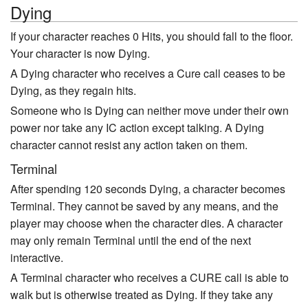
Dying
If your character reaches 0 Hits, you should fall to the floor.
Your character is now Dying.
A Dying character who receives a Cure call ceases to be
Dying, as they regain hits.
Someone who is Dying can neither move under their own
power nor take any IC action except talking. A Dying
character cannot resist any action taken on them.
Terminal
After spending 120 seconds Dying, a character becomes
Terminal. They cannot be saved by any means, and the
player may choose when the character dies. A character
may only remain Terminal until the end of the next
interactive.
A Terminal character who receives a CURE call is able to
walk but is otherwise treated as Dying. If they take any