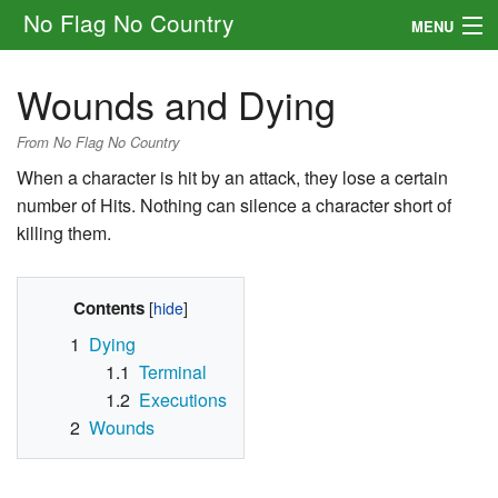
No Flag No Country
MENU
Setting
Wounds and Dying
Rules
From No Flag No Country
Other
When a character is hit by an attack, they lose a certain
number of Hits. Nothing can silence a character short of
Navigation
killing them.
Search
Contents
1
Dying
1.1
Terminal
1.2
Executions
2
Wounds