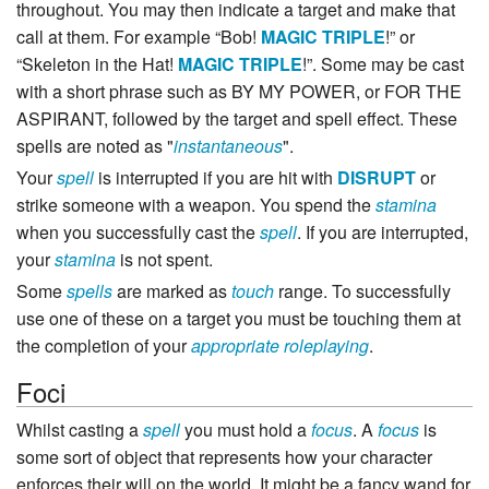
throughout. You may then indicate a target and make that
call at them. For example “Bob!
MAGIC
TRIPLE
!” or
“Skeleton in the Hat!
MAGIC
TRIPLE
!”. Some may be cast
with a short phrase such as BY MY POWER, or FOR THE
ASPIRANT, followed by the target and spell effect. These
spells are noted as "
instantaneous
".
Your
spell
is interrupted if you are hit with
DISRUPT
or
strike someone with a weapon. You spend the
stamina
when you successfully cast the
spell
. If you are interrupted,
your
stamina
is not spent.
Some
spells
are marked as
touch
range. To successfully
use one of these on a target you must be touching them at
the completion of your
appropriate roleplaying
.
Foci
Whilst casting a
spell
you must hold a
focus
. A
focus
is
some sort of object that represents how your character
enforces their will on the world. It might be a fancy wand for