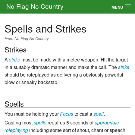
No Flag No Country
MENU
Setting
Spells and Strikes
Rules
From No Flag No Country
Strikes
Other
A
strike
must be made with a melee weapon. Hit the target
Navigation
in a suitably dramatic manner and make the call. The
strike
should be roleplayed as delivering a obviously powerful
Search
blow or sneaky backstab.
Spells
You must be holding your
Focus
to cast a
spell
.
Casting most
spells
requires 5 seconds of
appropriate
roleplaying
including some sort of shout, chant or speech