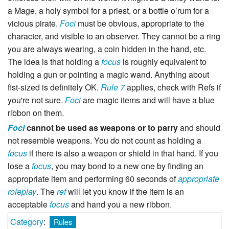
a Mage, a holy symbol for a priest, or a bottle o’rum for a
vicious pirate.
Foci
must be obvious, appropriate to the
character, and visible to an observer. They cannot be a ring
you are always wearing, a coin hidden in the hand, etc.
The idea is that holding a
focus
is roughly equivalent to
holding a gun or pointing a magic wand. Anything about
fist-sized is definitely OK.
Rule 7
applies, check with Refs if
you're not sure.
Foci
are magic items and will have a blue
ribbon on them.
Foci
cannot be used as weapons or to parry
and should
not resemble weapons. You do not count as holding a
focus
if there is also a weapon or shield in that hand. If you
lose a
focus
, you may bond to a new one by finding an
appropriate item and performing 60 seconds of
appropriate
roleplay
. The
ref
will let you know if the item is an
acceptable
focus
and hand you a new ribbon.
Category
:
Rules