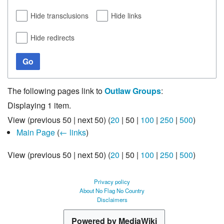
Hide transclusions
Hide links
Hide redirects
Go
The following pages link to
Outlaw Groups
:
Displaying 1 item.
View (
previous 50
|
next 50
) (
20
|
50
|
100
|
250
|
500
)
Main Page
(
← links
)
View (
previous 50
|
next 50
) (
20
|
50
|
100
|
250
|
500
)
Privacy policy
About No Flag No Country
Disclaimers
Powered by MediaWiki