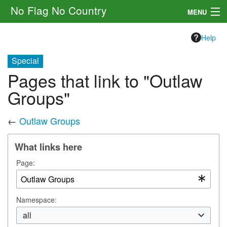
No Flag No Country
MENU
Setting
Help
Rules
Special
Pages that link to "Outlaw
Other
Groups"
Navigation
←
Outlaw Groups
Search
What links here
Page:
Namespace:
all