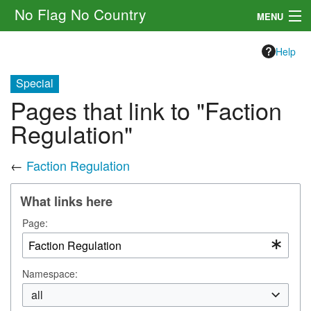
No Flag No Country
MENU
Setting
Help
Rules
Special
Pages that link to "Faction
Other
Regulation"
Navigation
←
Faction Regulation
Search
What links here
Page:
Namespace:
all