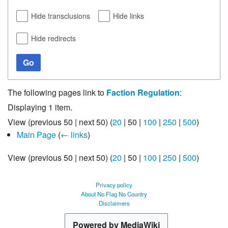
Hide transclusions
Hide links
Hide redirects
Go
The following pages link to
Faction Regulation
:
Displaying 1 item.
View (
previous 50
|
next 50
) (
20
|
50
|
100
|
250
|
500
)
Main Page
(
← links
)
View (
previous 50
|
next 50
) (
20
|
50
|
100
|
250
|
500
)
Privacy policy
About No Flag No Country
Disclaimers
Powered by MediaWiki