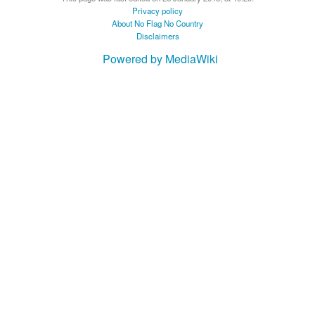
Privacy policy
About No Flag No Country
Disclaimers
Powered by MediaWiki