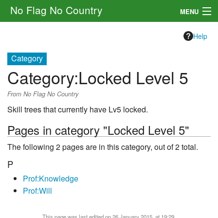
No Flag No Country
MENU
Setting
Help
Rules
Category
Category
:
Locked Level 5
Other
From No Flag No Country
Navigation
Skill trees that currently have Lv5 locked.
Search
Pages in category "Locked Level 5"
The following 2 pages are in this category, out of 2 total.
P
Prof:Knowledge
Prof:Will
This page was last edited on 26 January 2015, at 19:29.