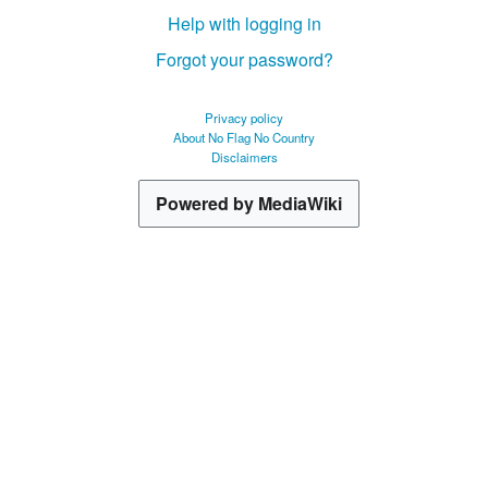
Help with logging in
Forgot your password?
Privacy policy
About No Flag No Country
Disclaimers
Powered by MediaWiki