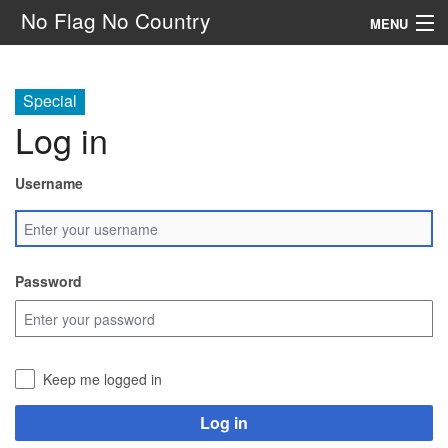
No Flag No Country
MENU
Setting
Special
Rules
Log in
Other
Username
Navigation
Search
Password
Keep me logged in
Log in