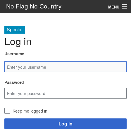
No Flag No Country
MENU
Setting
Special
Rules
Log in
Other
Username
Navigation
Search
Password
Keep me logged in
Log in