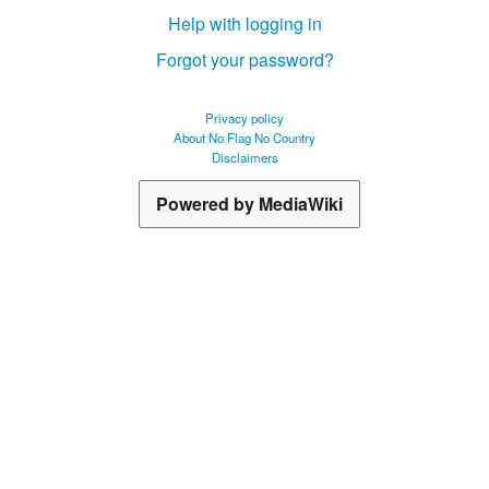
Help with logging in
Forgot your password?
Privacy policy
About No Flag No Country
Disclaimers
Powered by MediaWiki