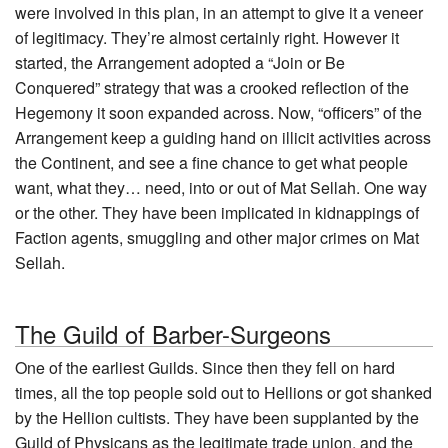
were involved in this plan, in an attempt to give it a veneer
of legitimacy. They’re almost certainly right. However it
started, the Arrangement adopted a “Join or Be
Conquered” strategy that was a crooked reflection of the
Hegemony it soon expanded across. Now, “officers” of the
Arrangement keep a guiding hand on illicit activities across
the Continent, and see a fine chance to get what people
want, what they… need, into or out of Mat Sellah. One way
or the other. They have been implicated in kidnappings of
Faction agents, smuggling and other major crimes on Mat
Sellah.
The Guild of Barber-Surgeons
One of the earliest Guilds. Since then they fell on hard
times, all the top people sold out to Hellions or got shanked
by the Hellion cultists. They have been supplanted by the
Guild of Physicans as the legitimate trade union, and the