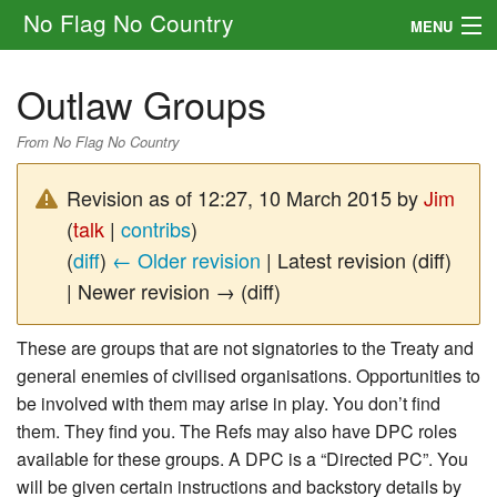
No Flag No Country
MENU
Setting
Outlaw Groups
Rules
From No Flag No Country
Other
Revision as of 12:27, 10 March 2015 by
Jim
Navigation
(
talk
|
contribs
)
(
diff
)
← Older revision
| Latest revision (diff)
Search
| Newer revision → (diff)
These are groups that are not signatories to the Treaty and
general enemies of civilised organisations. Opportunities to
be involved with them may arise in play. You don’t find
them. They find you. The Refs may also have DPC roles
available for these groups. A DPC is a “Directed PC”. You
will be given certain instructions and backstory details by