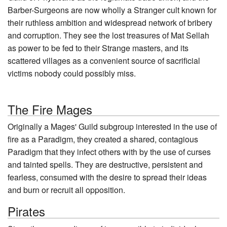
Barber-Surgeons are now wholly a Stranger cult known for
their ruthless ambition and widespread network of bribery
and corruption. They see the lost treasures of Mat Sellah
as power to be fed to their Strange masters, and its
scattered villages as a convenient source of sacrificial
victims nobody could possibly miss.
The Fire Mages
Originally a Mages' Guild subgroup interested in the use of
fire as a Paradigm, they created a shared, contagious
Paradigm that they infect others with by the use of curses
and tainted spells. They are destructive, persistent and
fearless, consumed with the desire to spread their ideas
and burn or recruit all opposition.
Pirates