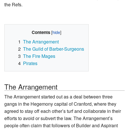
the Refs.
Contents
1
The Arrangement
2
The Guild of Barber-Surgeons
3
The Fire Mages
4
Pirates
The Arrangement
The Arrangement started out as a deal between three
gangs in the Hegemony capital of Cranford, where they
agreed to stay off each other’s turf and collaborate in their
efforts to avoid or subvert the law. The Arrangement’s
people often claim that followers of Builder and Aspirant