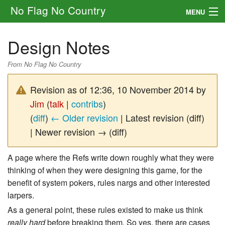
No Flag No Country
MENU
Setting
Design Notes
Rules
From No Flag No Country
Other
Revision as of 12:36, 10 November 2014 by
Navigation
Jim
(
talk
|
contribs
)
(
diff
)
← Older revision
| Latest revision (diff)
Search
| Newer revision → (diff)
A page where the Refs write down roughly what they were
thinking of when they were designing this game, for the
benefit of system pokers, rules nargs and other interested
larpers.
As a general point, these rules existed to make us think
really hard
before breaking them. So yes, there are cases