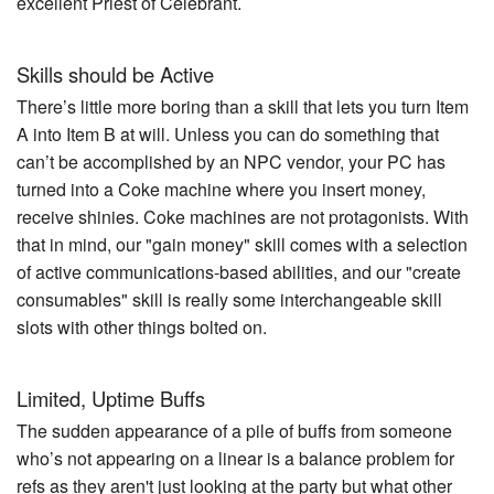
excellent Priest of Celebrant.
Skills should be Active
There’s little more boring than a skill that lets you turn Item
A into Item B at will. Unless you can do something that
can’t be accomplished by an NPC vendor, your PC has
turned into a Coke machine where you insert money,
receive shinies. Coke machines are not protagonists. With
that in mind, our "gain money" skill comes with a selection
of active communications-based abilities, and our "create
consumables" skill is really some interchangeable skill
slots with other things bolted on.
Limited, Uptime Buffs
The sudden appearance of a pile of buffs from someone
who’s not appearing on a linear is a balance problem for
refs as they aren't just looking at the party but what other