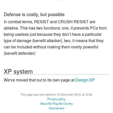
Defense is costly, but possible
In combat terms, RESIST and CRUSH RESIST are
ablative. This has two functions; one, it prevents PCs from
being useless just because they don’t have a particular
type of damage (benefit attacker), two, it means that they
can be included without making them overly powerful
(benefit defender)
XP system
We've moved that out to its own page at
Design:XP
This page was last edited on 10 November 2014, at 12:36.
Privacy policy
About No Flag No Country
Disclaimers