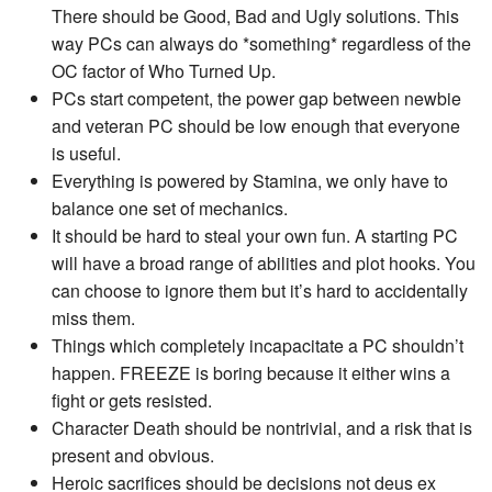
There should be Good, Bad and Ugly solutions. This
way PCs can always do *something* regardless of the
OC factor of Who Turned Up.
PCs start competent, the power gap between newbie
and veteran PC should be low enough that everyone
is useful.
Everything is powered by Stamina, we only have to
balance one set of mechanics.
It should be hard to steal your own fun. A starting PC
will have a broad range of abilities and plot hooks. You
can choose to ignore them but it’s hard to accidentally
miss them.
Things which completely incapacitate a PC shouldn’t
happen. FREEZE is boring because it either wins a
fight or gets resisted.
Character Death should be nontrivial, and a risk that is
present and obvious.
Heroic sacrifices should be decisions not deus ex