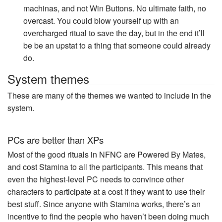
machinas, and not Win Buttons. No ultimate faith, no
overcast. You could blow yourself up with an
overcharged ritual to save the day, but in the end it’ll
be be an upstat to a thing that someone could already
do.
System themes
These are many of the themes we wanted to include in the
system.
PCs are better than XPs
Most of the good rituals in NFNC are Powered By Mates,
and cost Stamina to all the participants. This means that
even the highest-level PC needs to convince other
characters to participate at a cost if they want to use their
best stuff. Since anyone with Stamina works, there’s an
incentive to find the people who haven’t been doing much