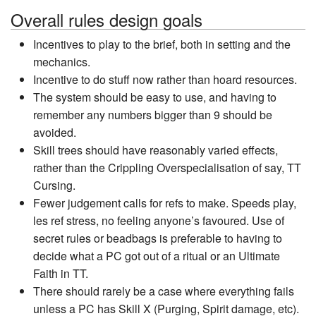
Overall rules design goals
Incentives to play to the brief, both in setting and the
mechanics.
Incentive to do stuff now rather than hoard resources.
The system should be easy to use, and having to
remember any numbers bigger than 9 should be
avoided.
Skill trees should have reasonably varied effects,
rather than the Crippling Overspecialisation of say, TT
Cursing.
Fewer judgement calls for refs to make. Speeds play,
les ref stress, no feeling anyone’s favoured. Use of
secret rules or beadbags is preferable to having to
decide what a PC got out of a ritual or an Ultimate
Faith in TT.
There should rarely be a case where everything fails
unless a PC has Skill X (Purging, Spirit damage, etc).