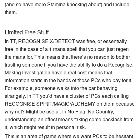
(and so have more Stamina knocking about) and include
them.
Limited Free Stuff
In TT, RECOGNISE X/DETECT was free, or essentially
free in the case of a 1 mana spell that you can just regen
the mana for. This means that there’s no reason to bother
trusting someone if you have the ability to do a Recognise.
Making investigation have a real cost means that
information starts in the hands of those PCs who pay for it.
For example, someone walks into the bar behaving
strangely. In TT you’d have a cluster of PCs each calling
RECOGNISE SPIRIT/MAGIC/ALCHEMY on them because
why not? Might be useful. In No Flag, No Country,
understanding an effect means taking some backlash from
it, which might result in personal risk.
This is an area of game where we want PCs to be hesitant