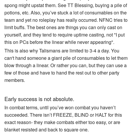
spong might upstat them. See TT Blessing, buying a pile of
potions, etc. Also, you’ve stuck a lot of consumables on the
team and yet no roleplay has really occurred. NFNC tries to
limit buffs. The best ones are things you can only cast on
yourself, and they tend to require uptime casting, not "I put
this on PCs before the linear while never appearing".
This is also why Talismans are limited to 3-4 a day. You
can't hand someone a giant pile of consumables to let them
blow through a linear. Or rather you can, but they can use a
few of those and have to hand the rest out to other party
members.
Early success is not absolute.
In combat terms, until you’ve won combat you haven’t
succeeded. There isn’t FREEZE, BLIND or HALT for this
exact reason- they make combats either too easy, or are
blanket resisted and back to square one.