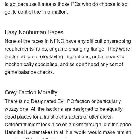
to act because it means those PCs who do choose to act
get to control the information.
Easy Nonhuman Races
None of the races in NFNC have any difficult physrepping
requirements, rules, or game-changing flange. They were
designed to be roleplaying inspirations, not a means to
mechanically specialise, and so don't need any sort of
game balance checks.
Grey Faction Morality
There is no Designated Evil PC faction or particularly
wuzzy one. All the factions are designed to be equally
good places for altruistic characters or utter dicks.
Celebrant might look nice on a skim through, but the pride
Hannibal Lecter takes in all his “work” would make him an