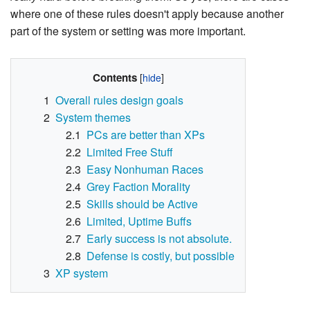
where one of these rules doesn't apply because another
part of the system or setting was more important.
Contents
1
Overall rules design goals
2
System themes
2.1
PCs are better than XPs
2.2
Limited Free Stuff
2.3
Easy Nonhuman Races
2.4
Grey Faction Morality
2.5
Skills should be Active
2.6
Limited, Uptime Buffs
2.7
Early success is not absolute.
2.8
Defense is costly, but possible
3
XP system