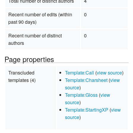
Total number of distinct authors
4
Recent number of edits (within
0
past 90 days)
Recent number of distinct
0
authors
Page properties
Transcluded
Template:Call
(
view source
)
templates (4)
Template:Charsheet
(
view
source
)
Template:Gloss
(
view
source
)
Template:StartingXP
(
view
source
)