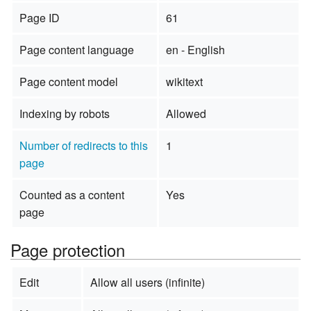
Page ID
61
Page content language
en - English
Page content model
wikitext
Indexing by robots
Allowed
Number of redirects to this
1
page
Counted as a content
Yes
page
Page protection
Edit
Allow all users (infinite)