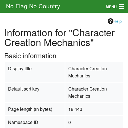
No Flag No Country
MENU
Setting
Help
Information for "Character
Rules
Creation Mechanics"
Other
Basic information
Navigation
Display title
Character Creation
Search
Mechanics
Default sort key
Character Creation
Mechanics
Page length (in bytes)
18,443
Namespace ID
0