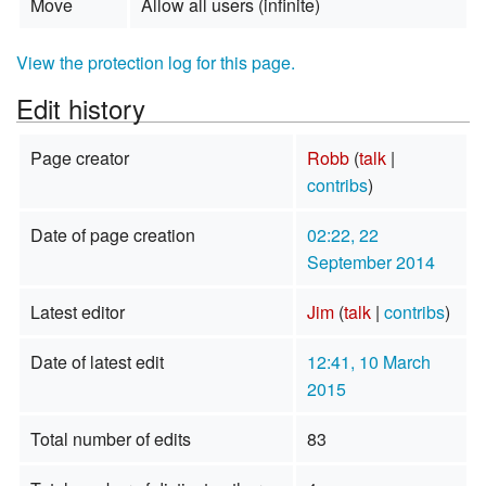
Move
Allow all users (infinite)
View the protection log for this page.
Edit history
Page creator
Robb
(
talk
|
contribs
)
Date of page creation
02:22, 22
September 2014
Latest editor
Jim
(
talk
|
contribs
)
Date of latest edit
12:41, 10 March
2015
Total number of edits
83